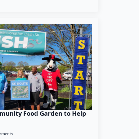
munity Food Garden to Help
mments