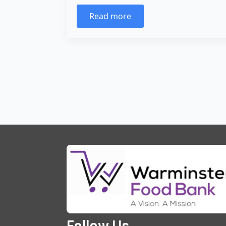
Read more