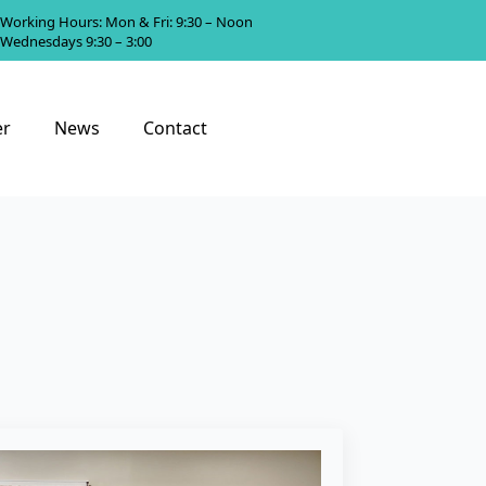
Working Hours: Mon & Fri: 9:30 – Noon
Wednesdays 9:30 – 3:00
er
News
Contact