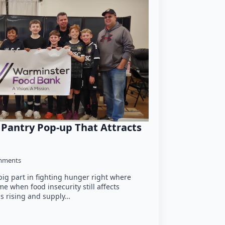
 Pantry Pop-up That Attracts
mments
big part in fighting hunger right where
ime when food insecurity still affects
s rising and supply…