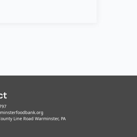
ct
797
minsterfoodbank.org
County Line Road Warminster, PA