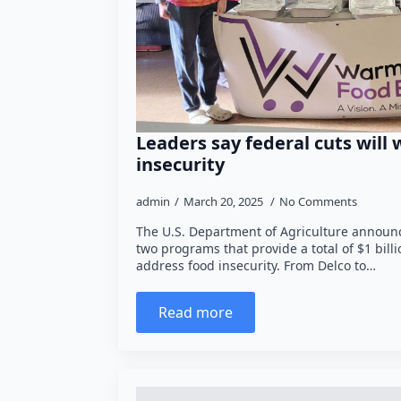
Leaders say federal cuts will
insecurity
admin
March 20, 2025
No Comments
The U.S. Department of Agriculture announc
two programs that provide a total of $1 bill
address food insecurity. From Delco to…
Read more