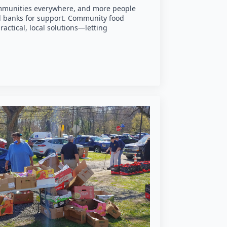
communities everywhere, and more people
od banks for support. Community food
actical, local solutions—letting