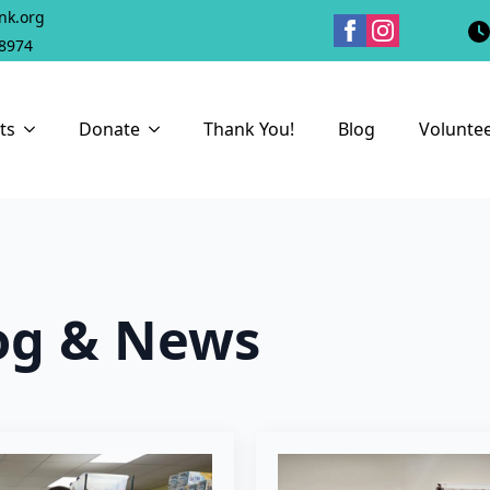
nk.org
18974
ts
Donate
Thank You!
Blog
Volunte
og & News