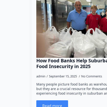
How Food Banks Help Suburba
Food Insecurity in 2025
admin
September 15, 2025
No Comments
Many people picture food banks as warehou
but they are a crucial resource for thousan
experiencing food insecurity in suburban ar
Read more