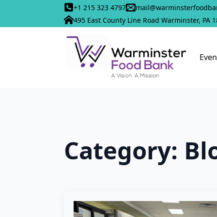
+1 215 323 4797
mail@warminsterfoodba
495 East County Line Road Warminster, PA 
Even
Category:
Bl