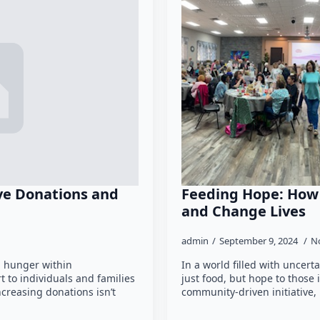
ive Donations and
Feeding Hope: Ho
and Change Lives
admin
September 9, 2024
N
ng hunger within
In a world filled with uncert
 to individuals and families
just food, but hope to those
ncreasing donations isn’t
community-driven initiative, 