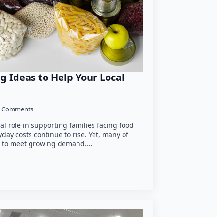
g Ideas to Help Your Local
 Comments
cal role in supporting families facing food
yday costs continue to rise. Yet, many of
le to meet growing demand.…