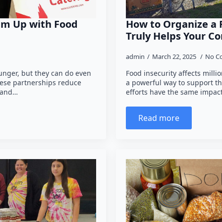
am Up with Food
How to Organize a 
Truly Helps Your 
admin
March 22, 2025
No C
hunger, but they can do even
Food insecurity affects milli
hese partnerships reduce
a powerful way to support th
 and…
efforts have the same impac
Read more