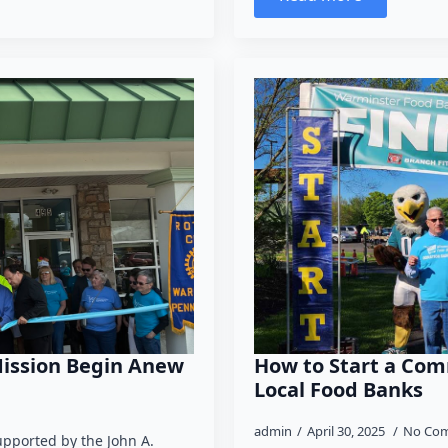
Mission Begin Anew
How to Start a Com
Local Food Banks
admin
April 30, 2025
No Co
upported by the John A.