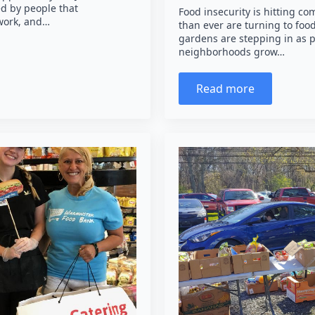
ed by people that
Food insecurity is hitting 
 work, and…
than ever are turning to fo
gardens are stepping in as pr
neighborhoods grow…
Read more