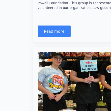
Powell Foundation. This group is represent
volunteered in our organization, saw good
Read more