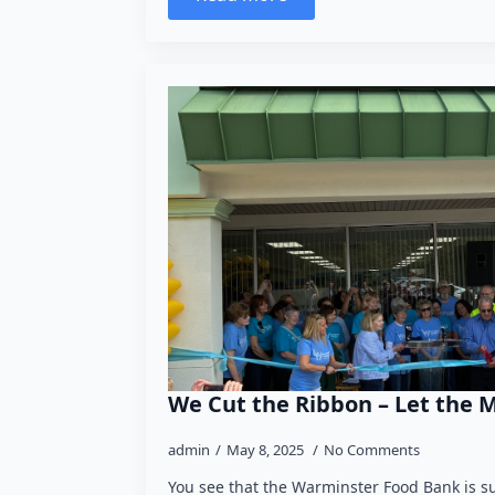
We Cut the Ribbon – Let the 
admin
May 8, 2025
No Comments
You see that the Warminster Food Bank is s