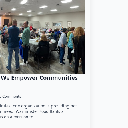
w We Empower Communities
o Comments
ainties, one organization is providing not
 in need. Warminster Food Bank, a
is on a mission to…