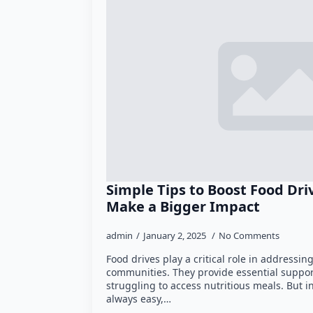
Simple Tips to Boost Food Dr
Make a Bigger Impact
admin
January 2, 2025
No Comments
Food drives play a critical role in addressi
communities. They provide essential support
struggling to access nutritious meals. But i
always easy,…