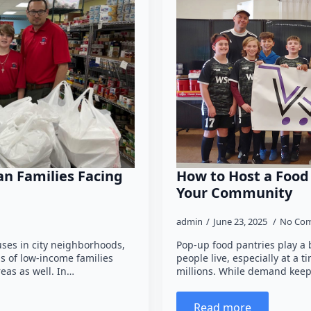
n Families Facing
How to Host a Food
Your Community
admin
June 23, 2025
No Co
ses in city neighborhoods,
Pop-up food pantries play a 
ds of low-income families
people live, especially at a t
eas as well. In…
millions. While demand keep
Read more