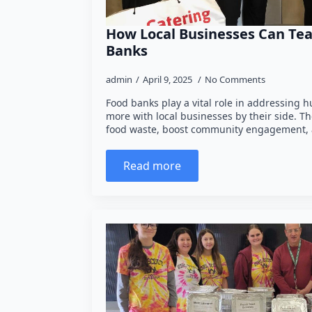
How Local Businesses Can Te
Banks
admin
April 9, 2025
No Comments
Food banks play a vital role in addressing 
more with local businesses by their side. T
food waste, boost community engagement,
Read more