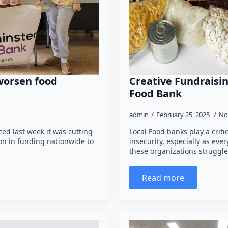
 worsen food
Creative Fundraisin
Food Bank
admin
February 25, 2025
No
ed last week it was cutting
Local Food banks play a criti
ion in funding nationwide to
insecurity, especially as ever
these organizations strugg
Read more