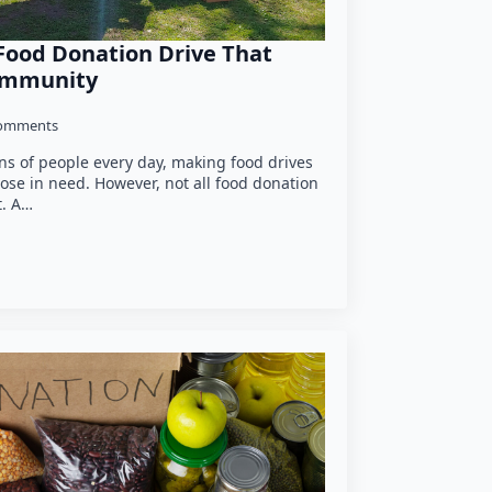
Food Donation Drive That
Community
omments
ons of people every day, making food drives
ose in need. However, not all food donation
t. A…