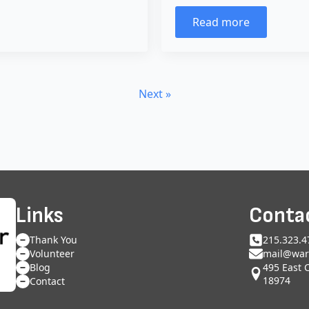
Read more
Next »
Links
Conta
Thank You
215.323.4
Volunteer
mail@war
495 East 
Blog
18974
Contact