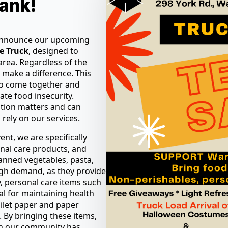
ank!
 announce our upcoming
he Truck
, designed to
area. Regardless of the
 make a difference. This
o come together and
ate food insecurity.
pation matters and can
 rely on our services.
ent, we are specifically
nal care products, and
anned vegetables, pasta,
igh demand, as they provide
ly, personal care items such
al for maintaining health
oilet paper and paper
g. By bringing these items,
in our community has