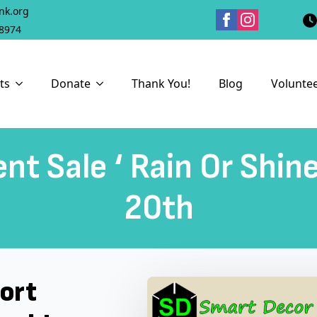
nk.org
18974
ts
Donate
Thank You!
Blog
Volunte
nt Sale ‘ Rain Or Shin
20th
port