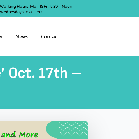
Working Hours: Mon & Fri: 9:30 – Noon
Wednesdays 9:30 – 3:00
er
News
Contact
e’ Oct. 17th –