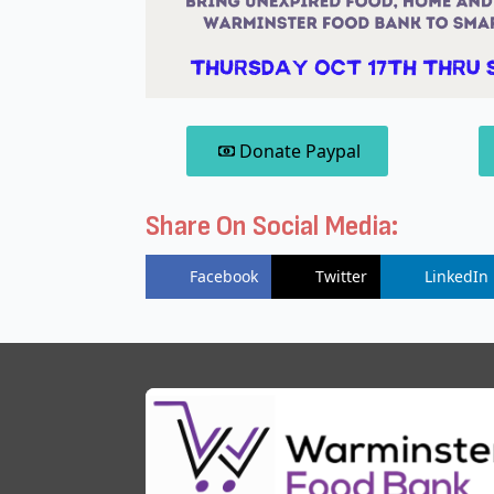
Donate Paypal
Share On Social Media:
Facebook
Twitter
LinkedIn