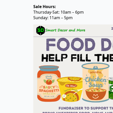
Sale Hours:
Thursday-Sat: 10am – 6pm
Sunday: 11am – 5pm