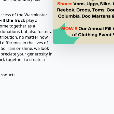
uccess of the Warminster
ill the Truck
play a
come together as a
 donations but also foster a
tribution, no matter how
difference in the lives of
So, rain or shine, we look
preciate your generosity in
ork together to create a
Products