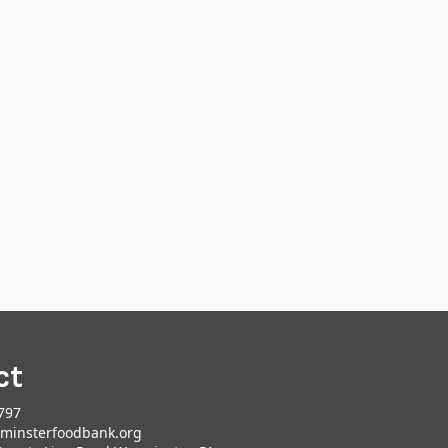
ct
797
minsterfoodbank.org