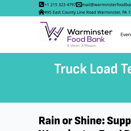
+1 215 323 4797
mail@warminsterfoodba
495 East County Line Road Warminster, PA 
Even
Truck Load Te
Rain or Shine: Sup