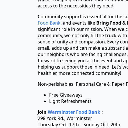
access to the necessities they need.
Community support is essential for the s
Food Bank
, and events like
Bring Food & F
significant role in our mission. When we 
community, we not only fill the truck with
sense of unity and compassion. Every con
small, adds up and can make a substantial 
our neighbors who are facing challenges. 
forward to seeing you at the event and ap
helping us support those in need. Let’s w
healthier, more connected community!
Non-perishables, Personal Care & Paper 
Free Giveaways
Light Refreshments
Join
Warminster Food Bank
:
298 York Rd., Warminster
Thursday Oct. 17th – Sunday Oct. 20th