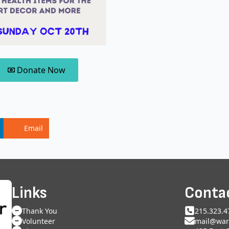
Donate Now
Email
Links
Conta
Thank You
215.323.4
Volunteer
mail@war