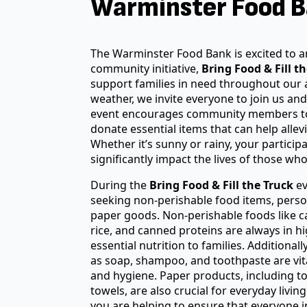
Warminster Food B
The Warminster Food Bank is excited to
community initiative,
Bring Food & Fill t
support families in need throughout our 
weather, we invite everyone to join us and
event encourages community members t
donate essential items that can help allevi
Whether it’s sunny or rainy, your partici
significantly impact the lives of those who
During the
Bring Food & Fill the Truck
ev
seeking non-perishable food items, perso
paper goods. Non-perishable foods like c
rice, and canned proteins are always in h
essential nutrition to families. Additional
as soap, shampoo, and toothpaste are vit
and hygiene. Paper products, including t
towels, are also crucial for everyday livin
you are helping to ensure that everyone 